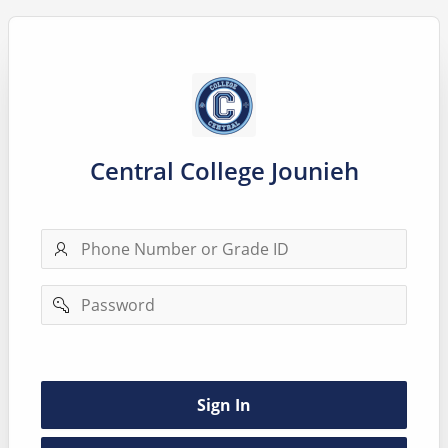
Central College Jounieh
Phone
number
Password
Remember
username
Sign In