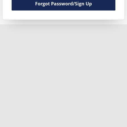
Forgot Password/Sign Up