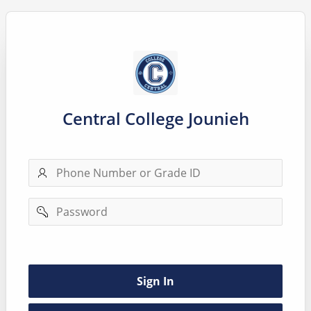
Central College Jounieh
Phone
number
Password
Remember
username
Sign In