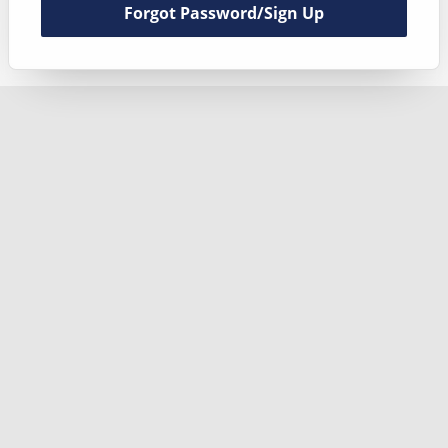
Forgot Password/Sign Up